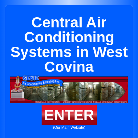
Central Air
Conditioning
Systems in West
Covina
ENTER
(Our Main Website)