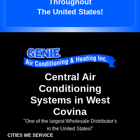
Throughout
The United States!
Central Air
Conditioning
Systems in West
Covina
"One of the largest Wholesale Distributor's
in the United States!"
CITIES WE SERVICE