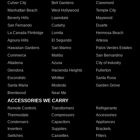
Culver City
Bell Gardens
Claremont
Manhattan Beach
West Hollywood
Temple City
Beverly Hills
Lawndale
Maywood
San Fernando
Cudahy
Duarte
La Canada Flintridge
Lomita
Hermosa Beach
Agoura Hills
El Segundo
Artesia
Hawaiian Gardens
San Marino
Palos Verdes Estates
Commerce
Malibu
San Bernardino
Altadena
Azusa
City of Industry
Glendora
Hacienda Heights
Fullerton
Escondido
Whittier
Santa Rosa
Santa Maria
Modesto
Garden Grove
Brentwood
Near Me
ACCESSORIES WE CARRY
Remote Controls
Transformers
Refrigerants
Thermostats
Compressors
Accessories
Condensers
Capacitors
Appliances
Inverters
Supplies
Brackets
Switches
Cassettes
Filters