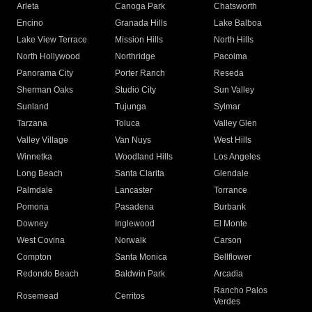
Arleta
Canoga Park
Chatsworth
Encino
Granada Hills
Lake Balboa
Lake View Terrace
Mission Hills
North Hills
North Hollywood
Northridge
Pacoima
Panorama City
Porter Ranch
Reseda
Sherman Oaks
Studio City
Sun Valley
Sunland
Tujunga
Sylmar
Tarzana
Toluca
Valley Glen
Valley Village
Van Nuys
West Hills
Winnetka
Woodland Hills
Los Angeles
Long Beach
Santa Clarita
Glendale
Palmdale
Lancaster
Torrance
Pomona
Pasadena
Burbank
Downey
Inglewood
El Monte
West Covina
Norwalk
Carson
Compton
Santa Monica
Bellflower
Redondo Beach
Baldwin Park
Arcadia
Rancho Palos
Rosemead
Cerritos
Verdes