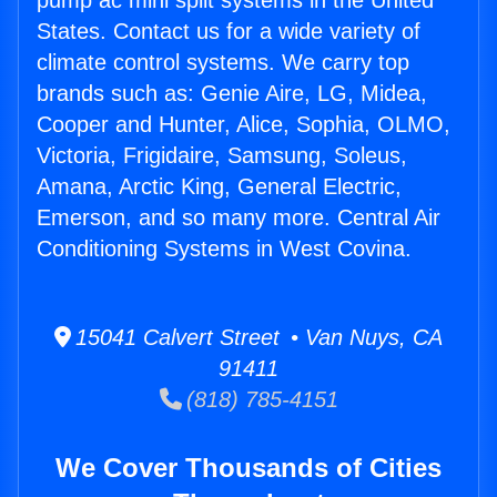
pump ac mini split systems in the United
States. Contact us for a wide variety of
climate control systems. We carry top
brands such as: Genie Aire, LG, Midea,
Cooper and Hunter, Alice, Sophia, OLMO,
Victoria, Frigidaire, Samsung, Soleus,
Amana, Arctic King, General Electric,
Emerson, and so many more. Central Air
Conditioning Systems in West Covina.
15041 Calvert Street • Van Nuys, CA
91411
(818) 785-4151
We Cover Thousands of Cities