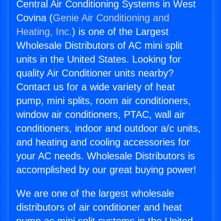
Central Air Conditioning Systems in West
Covina (
Genie Air Conditioning and
Heating, Inc.
) is one of the Largest
Wholesale Distributors of AC mini split
units in the United States. Looking for
quality Air Conditioner units nearby?
Contact us for a wide variety of heat
pump, mini splits, room air conditioners,
window air conditioners, PTAC, wall air
conditioners, indoor and outdoor a/c units,
and heating and cooling accessories for
your AC needs. Wholesale Distributors is
accomplished by our great buying power!
We are one of the largest wholesale
distributors of air conditioner and heat