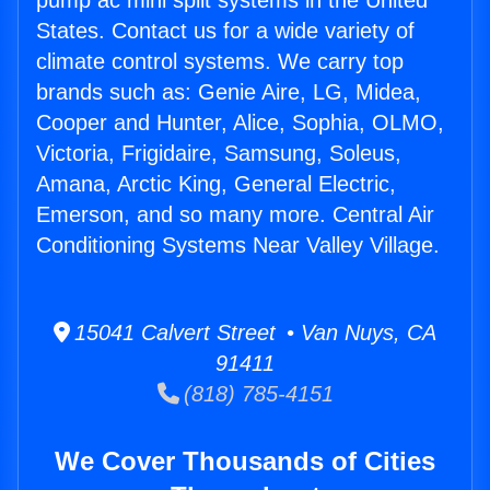
pump ac mini split systems in the United
States. Contact us for a wide variety of
climate control systems. We carry top
brands such as: Genie Aire, LG, Midea,
Cooper and Hunter, Alice, Sophia, OLMO,
Victoria, Frigidaire, Samsung, Soleus,
Amana, Arctic King, General Electric,
Emerson, and so many more. Central Air
Conditioning Systems Near Valley Village.
15041 Calvert Street • Van Nuys, CA
91411
(818) 785-4151
We Cover Thousands of Cities