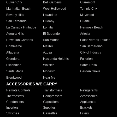
Culver City
Bell Gardens
Claremont
Manhattan Beach
West Hollywood
Temple City
Beverly Hills
Lawndale
Maywood
San Fernando
Cudahy
Duarte
La Canada Flintridge
Lomita
Hermosa Beach
Agoura Hills
El Segundo
Artesia
Hawaiian Gardens
San Marino
Palos Verdes Estates
Commerce
Malibu
San Bernardino
Altadena
Azusa
City of Industry
Glendora
Hacienda Heights
Fullerton
Escondido
Whittier
Santa Rosa
Santa Maria
Modesto
Garden Grove
Brentwood
Near Me
ACCESSORIES WE CARRY
Remote Controls
Transformers
Refrigerants
Thermostats
Compressors
Accessories
Condensers
Capacitors
Appliances
Inverters
Supplies
Brackets
Switches
Cassettes
Filters