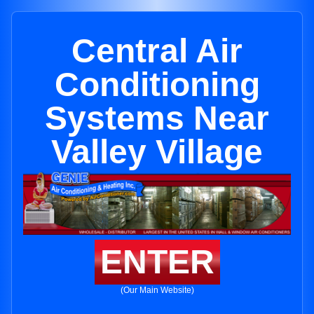
Central Air
Conditioning
Systems Near
Valley Village
ENTER
(Our Main Website)