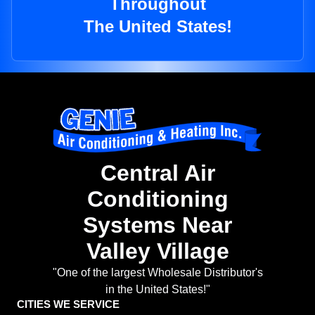
Throughout
The United States!
Central Air
Conditioning
Systems Near
Valley Village
"One of the largest Wholesale Distributor's
in the United States!"
CITIES WE SERVICE