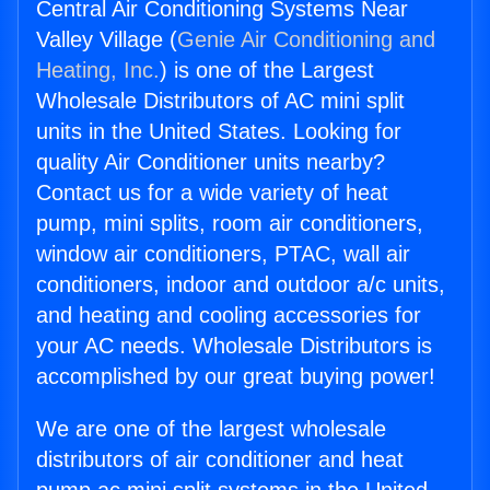
Central Air Conditioning Systems Near
Valley Village (
Genie Air Conditioning and
Heating, Inc.
) is one of the Largest
Wholesale Distributors of AC mini split
units in the United States. Looking for
quality Air Conditioner units nearby?
Contact us for a wide variety of heat
pump, mini splits, room air conditioners,
window air conditioners, PTAC, wall air
conditioners, indoor and outdoor a/c units,
and heating and cooling accessories for
your AC needs. Wholesale Distributors is
accomplished by our great buying power!
We are one of the largest wholesale
distributors of air conditioner and heat