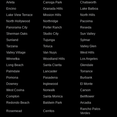
Arleta
Canoga Park
Chatsworth
Encino
Granada Hills
Lake Balboa
Lake View Terrace
Mission Hills
North Hills
North Hollywood
Northridge
Pacoima
Panorama City
Porter Ranch
Reseda
Sherman Oaks
Studio City
Sun Valley
Sunland
Tujunga
Sylmar
Tarzana
Toluca
Valley Glen
Valley Village
Van Nuys
West Hills
Winnetka
Woodland Hills
Los Angeles
Long Beach
Santa Clarita
Glendale
Palmdale
Lancaster
Torrance
Pomona
Pasadena
Burbank
Downey
Inglewood
El Monte
West Covina
Norwalk
Carson
Compton
Santa Monica
Bellflower
Redondo Beach
Baldwin Park
Arcadia
Rancho Palos
Rosemead
Cerritos
Verdes