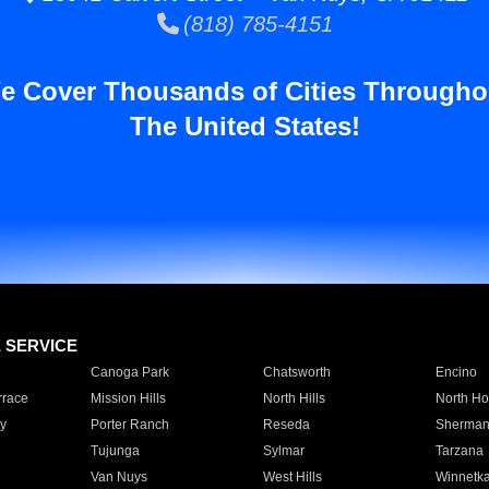
(818) 785-4151
e Cover Thousands of Cities Througho
The United States!
E SERVICE
Canoga Park
Chatsworth
Encino
rrace
Mission Hills
North Hills
North Ho
y
Porter Ranch
Reseda
Sherman
Tujunga
Sylmar
Tarzana
Van Nuys
West Hills
Winnetk