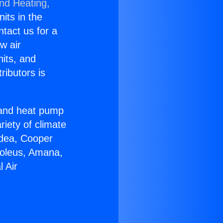
and Heating,
nits in the
ntact us for a
w air
nits, and
ributors is
r and heat pump
riety of climate
idea, Cooper
Soleus, Amana,
 Air