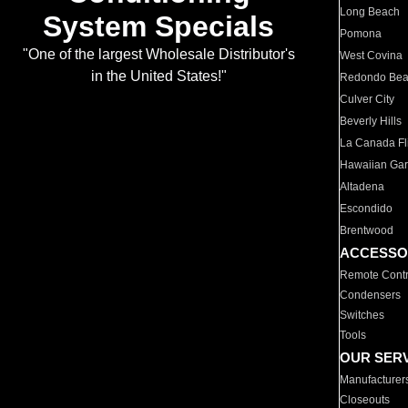
Long Beach
System Specials
Pomona
"One of the largest Wholesale Distributor's
West Covina
in the United States!"
Redondo Be
Culver City
Beverly Hills
La Canada Fli
Hawaiian Ga
Altadena
Escondido
Brentwood
ACCESSO
Remote Contr
Condensers
Switches
Tools
OUR SER
Manufacturer
Closeouts