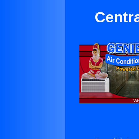
Centra