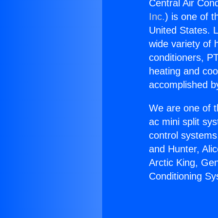
Central Air Con
Inc.
) is one of 
United States. L
wide variety of 
conditioners, PT
heating and coo
accomplished by
We are one of t
ac mini split sy
control systems
and Hunter, Ali
Arctic King, Ge
Conditioning Sy