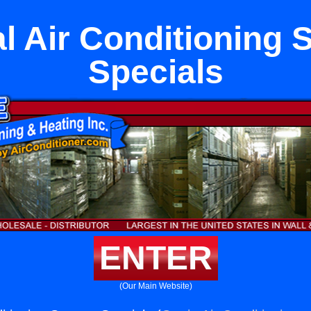
l Air Conditioning
Specials
ENTER
(Our Main Website)