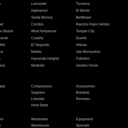
e
Lancaster
Torrance
Inglewood
El Monte
n
Santa Monica
Bellflower
ad
Cerritos
Rancho Palos Verdes
an Beach
West Hollywood
Temple City
nando
Cudahy
Duarte
ills
El Segundo
Artesia
ce
Malibu
San Bernardino
a
Hacienda Heights
Fullerton
ria
Modesto
Garden Grove
ats
Compressors
Accessories
Supplies
Brackets
Linesets
Remotes
Heat Strips
ors
Warranties
Equipment
s
Warehouse
Specials