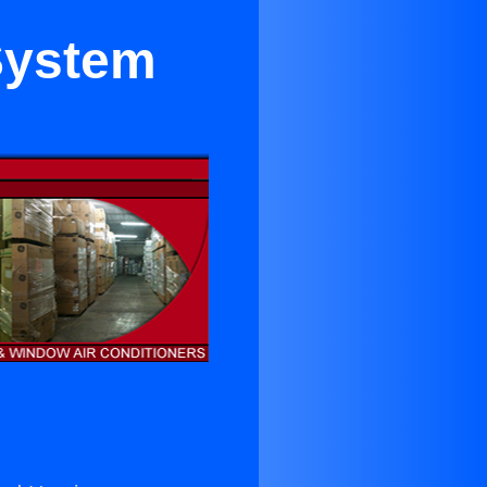
 System