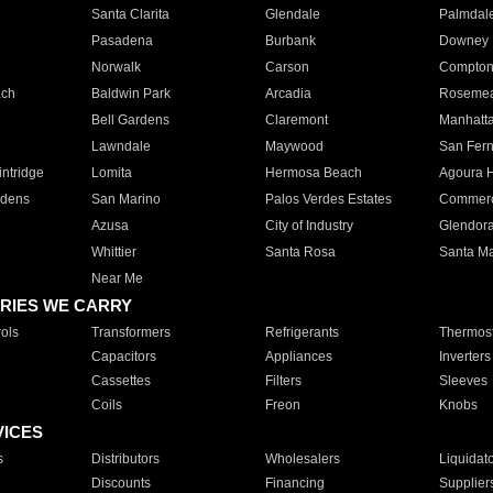
Santa Clarita
Glendale
Palmdal
Pasadena
Burbank
Downey
Norwalk
Carson
Compto
ach
Baldwin Park
Arcadia
Roseme
Bell Gardens
Claremont
Manhatt
Lawndale
Maywood
San Fer
ntridge
Lomita
Hermosa Beach
Agoura H
rdens
San Marino
Palos Verdes Estates
Commer
Azusa
City of Industry
Glendor
Whittier
Santa Rosa
Santa Ma
Near Me
RIES WE CARRY
ols
Transformers
Refrigerants
Thermost
Capacitors
Appliances
Inverters
Cassettes
Filters
Sleeves
Coils
Freon
Knobs
VICES
s
Distributors
Wholesalers
Liquidat
Discounts
Financing
Supplier