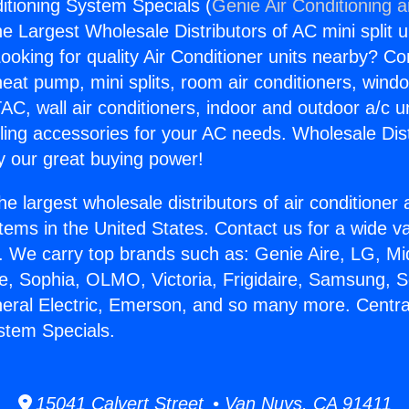
ditioning System Specials (
Genie Air Conditioning 
the Largest Wholesale Distributors of AC mini split u
ooking for quality Air Conditioner units nearby? Co
heat pump, mini splits, room air conditioners, windo
AC, wall air conditioners, indoor and outdoor a/c u
ling accessories for your AC needs. Wholesale Dist
 our great buying power!
he largest wholesale distributors of air conditione
stems in the United States. Contact us for a wide va
. We carry top brands such as: Genie Aire, LG, M
ce, Sophia, OLMO, Victoria, Frigidaire, Samsung, 
neral Electric, Emerson, and so many more. Central
stem Specials.
15041 Calvert Street • Van Nuys, CA 91411