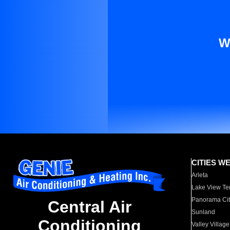
W
CITIES W
Arleta
Lake View Te
Panorama Cit
Central Air
Sunland
Conditioning
Valley Village