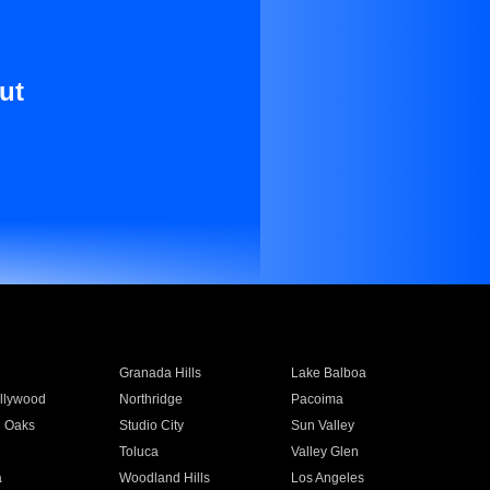
ut
Granada Hills
Lake Balboa
llywood
Northridge
Pacoima
 Oaks
Studio City
Sun Valley
Toluca
Valley Glen
a
Woodland Hills
Los Angeles