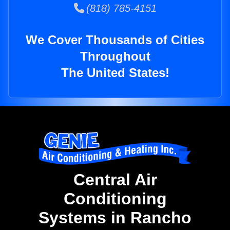
(818) 785-4151
We Cover Thousands of Cities
Throughout
The United States!
Central Air
Conditioning
Systems in Rancho