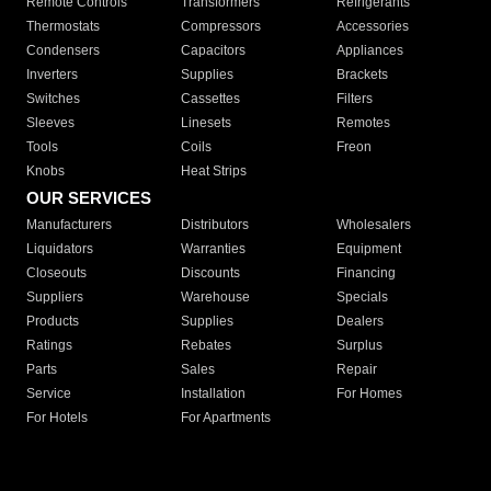
Remote Controls
Transformers
Refrigerants
Thermostats
Compressors
Accessories
Condensers
Capacitors
Appliances
Inverters
Supplies
Brackets
Switches
Cassettes
Filters
Sleeves
Linesets
Remotes
Tools
Coils
Freon
Knobs
Heat Strips
OUR SERVICES
Manufacturers
Distributors
Wholesalers
Liquidators
Warranties
Equipment
Closeouts
Discounts
Financing
Suppliers
Warehouse
Specials
Products
Supplies
Dealers
Ratings
Rebates
Surplus
Parts
Sales
Repair
Service
Installation
For Homes
For Hotels
For Apartments