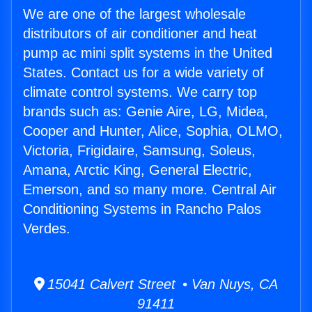
We are one of the largest wholesale
distributors of air conditioner and heat
pump ac mini split systems in the United
States. Contact us for a wide variety of
climate control systems. We carry top
brands such as: Genie Aire, LG, Midea,
Cooper and Hunter, Alice, Sophia, OLMO,
Victoria, Frigidaire, Samsung, Soleus,
Amana, Arctic King, General Electric,
Emerson, and so many more. Central Air
Conditioning Systems in Rancho Palos
Verdes.
15041 Calvert Street • Van Nuys, CA
91411