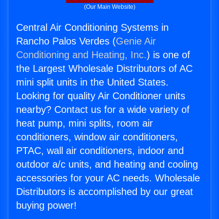
(Our Main Website)
Central Air Conditioning Systems in
Rancho Palos Verdes (
Genie Air
Conditioning and Heating, Inc.
) is one of
the Largest Wholesale Distributors of AC
mini split units in the United States.
Looking for quality Air Conditioner units
nearby? Contact us for a wide variety of
heat pump, mini splits, room air
conditioners, window air conditioners,
PTAC, wall air conditioners, indoor and
outdoor a/c units, and heating and cooling
accessories for your AC needs. Wholesale
Distributors is accomplished by our great
buying power!