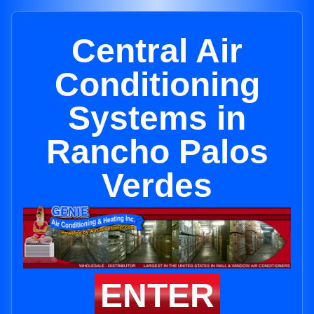
Central Air
Conditioning
Systems in
Rancho Palos
Verdes
ENTER