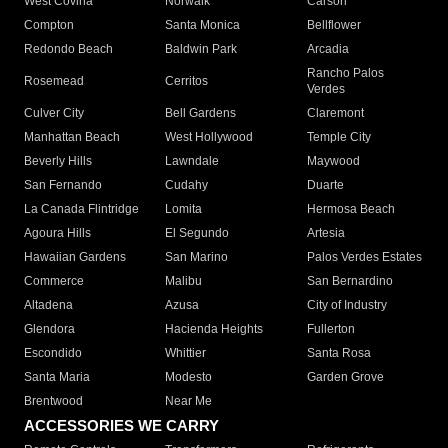
West Covina
Norwalk
Carson
Compton
Santa Monica
Bellflower
Redondo Beach
Baldwin Park
Arcadia
Rancho Palos
Rosemead
Cerritos
Verdes
Culver City
Bell Gardens
Claremont
Manhattan Beach
West Hollywood
Temple City
Beverly Hills
Lawndale
Maywood
San Fernando
Cudahy
Duarte
La Canada Flintridge
Lomita
Hermosa Beach
Agoura Hills
El Segundo
Artesia
Hawaiian Gardens
San Marino
Palos Verdes Estates
Commerce
Malibu
San Bernardino
Altadena
Azusa
City of Industry
Glendora
Hacienda Heights
Fullerton
Escondido
Whittier
Santa Rosa
Santa Maria
Modesto
Garden Grove
Brentwood
Near Me
ACCESSORIES WE CARRY