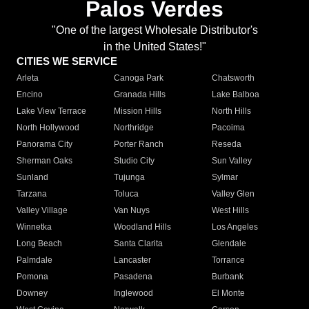
Palos Verdes
"One of the largest Wholesale Distributor's
in the United States!"
CITIES WE SERVICE
Arleta
Canoga Park
Chatsworth
Encino
Granada Hills
Lake Balboa
Lake View Terrace
Mission Hills
North Hills
North Hollywood
Northridge
Pacoima
Panorama City
Porter Ranch
Reseda
Sherman Oaks
Studio City
Sun Valley
Sunland
Tujunga
Sylmar
Tarzana
Toluca
Valley Glen
Valley Village
Van Nuys
West Hills
Winnetka
Woodland Hills
Los Angeles
Long Beach
Santa Clarita
Glendale
Palmdale
Lancaster
Torrance
Pomona
Pasadena
Burbank
Downey
Inglewood
El Monte