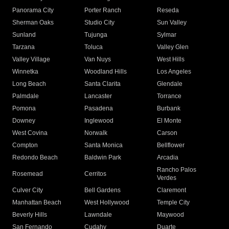
Panorama City
Porter Ranch
Reseda
Sherman Oaks
Studio City
Sun Valley
Sunland
Tujunga
Sylmar
Tarzana
Toluca
Valley Glen
Valley Village
Van Nuys
West Hills
Winnetka
Woodland Hills
Los Angeles
Long Beach
Santa Clarita
Glendale
Palmdale
Lancaster
Torrance
Pomona
Pasadena
Burbank
Downey
Inglewood
El Monte
West Covina
Norwalk
Carson
Compton
Santa Monica
Bellflower
Redondo Beach
Baldwin Park
Arcadia
Rancho Palos
Rosemead
Cerritos
Verdes
Culver City
Bell Gardens
Claremont
Manhattan Beach
West Hollywood
Temple City
Beverly Hills
Lawndale
Maywood
San Fernando
Cudahy
Duarte