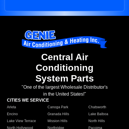
Central Air
Conditioning
System Parts
"One of the largest Wholesale Distributor's
in the United States!"
CITIES WE SERVICE
Arleta
Canoga Park
Chatsworth
Encino
Granada Hills
Lake Balboa
Lake View Terrace
Mission Hills
North Hills
North Hollywood
Northridge
Pacoima