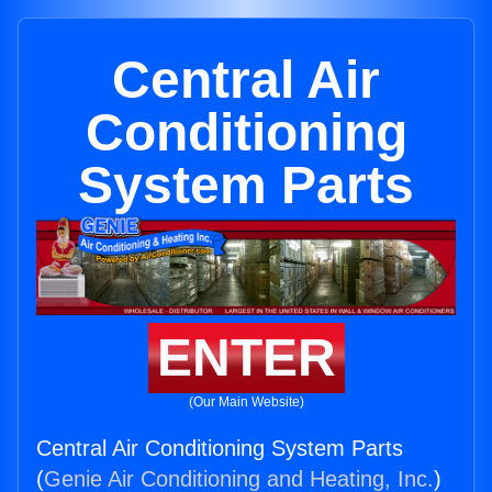
Central Air
Conditioning
System Parts
ENTER
(Our Main Website)
Central Air Conditioning System Parts
(
Genie Air Conditioning and Heating, Inc.
)