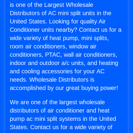
is one of the Largest Wholesale
Distributors of AC mini split units in the
United States. Looking for quality Air
Conditioner units nearby? Contact us for a
wide variety of heat pump, mini splits,
room air conditioners, window air
conditioners, PTAC, wall air conditioners,
indoor and outdoor a/c units, and heating
and cooling accessories for your AC
needs. Wholesale Distributors is
accomplished by our great buying power!
We are one of the largest wholesale
distributors of air conditioner and heat
pump ac mini split systems in the United
States. Contact us for a wide variety of