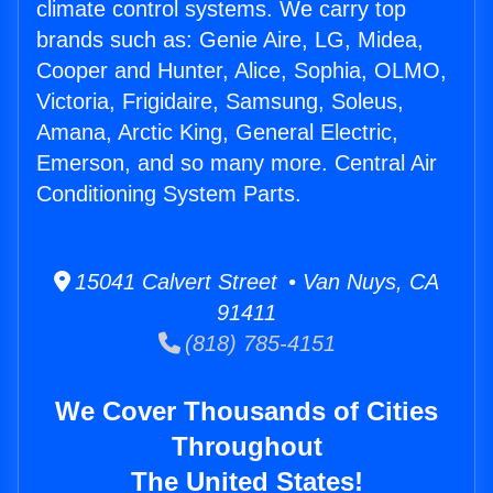
climate control systems. We carry top
brands such as: Genie Aire, LG, Midea,
Cooper and Hunter, Alice, Sophia, OLMO,
Victoria, Frigidaire, Samsung, Soleus,
Amana, Arctic King, General Electric,
Emerson, and so many more. Central Air
Conditioning System Parts.
15041 Calvert Street • Van Nuys, CA
91411
(818) 785-4151
We Cover Thousands of Cities
Throughout
The United States!