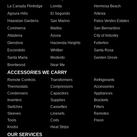
La Canada Flintridge
Lomita
Hermosa Beach
Agoura Hills
El Segundo
Artesia
Hawaiian Gardens
San Marino
Palos Verdes Estates
Commerce
Malibu
San Bernardino
Altadena
Azusa
City of Industry
Glendora
Hacienda Heights
Fullerton
Escondido
Whittier
Santa Rosa
Santa Maria
Modesto
Garden Grove
Brentwood
Near Me
ACCESSORIES WE CARRY
Remote Controls
Transformers
Refrigerants
Thermostats
Compressors
Accessories
Condensers
Capacitors
Appliances
Inverters
Supplies
Brackets
Switches
Cassettes
Filters
Sleeves
Linesets
Remotes
Tools
Coils
Freon
Knobs
Heat Strips
OUR SERVICES