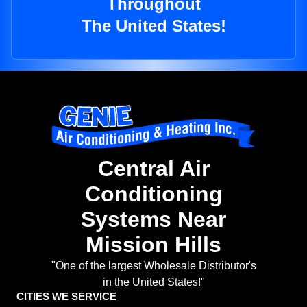
Throughout
The United States!
Central Air
Conditioning
Systems Near
Mission Hills
"One of the largest Wholesale Distributor's
in the United States!"
CITIES WE SERVICE