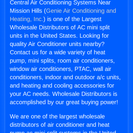
Central Air Conditioning Systems Near
Mission Hills (
Genie Air Conditioning and
Heating, Inc.
) is one of the Largest
Wholesale Distributors of AC mini split
units in the United States. Looking for
quality Air Conditioner units nearby?
Contact us for a wide variety of heat
pump, mini splits, room air conditioners,
window air conditioners, PTAC, wall air
conditioners, indoor and outdoor a/c units,
and heating and cooling accessories for
your AC needs. Wholesale Distributors is
accomplished by our great buying power!
We are one of the largest wholesale
distributors of air conditioner and heat