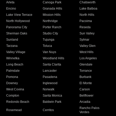
Arleta
Canoga Park
Chatsworth
Encino
Granada Hills
Lake Balboa
Lake View Terrace
Mission Hills
North Hills
North Hollywood
Northridge
Pacoima
Panorama City
Porter Ranch
Reseda
Sherman Oaks
Studio City
Sun Valley
Sunland
Tujunga
Sylmar
Tarzana
Toluca
Valley Glen
Valley Village
Van Nuys
West Hills
Winnetka
Woodland Hills
Los Angeles
Long Beach
Santa Clarita
Glendale
Palmdale
Lancaster
Torrance
Pomona
Pasadena
Burbank
Downey
Inglewood
El Monte
West Covina
Norwalk
Carson
Compton
Santa Monica
Bellflower
Redondo Beach
Baldwin Park
Arcadia
Rancho Palos
Rosemead
Cerritos
Verdes