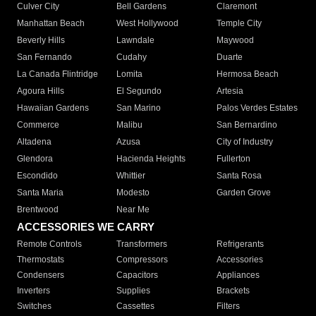
Culver City
Bell Gardens
Claremont
Manhattan Beach
West Hollywood
Temple City
Beverly Hills
Lawndale
Maywood
San Fernando
Cudahy
Duarte
La Canada Flintridge
Lomita
Hermosa Beach
Agoura Hills
El Segundo
Artesia
Hawaiian Gardens
San Marino
Palos Verdes Estates
Commerce
Malibu
San Bernardino
Altadena
Azusa
City of Industry
Glendora
Hacienda Heights
Fullerton
Escondido
Whittier
Santa Rosa
Santa Maria
Modesto
Garden Grove
Brentwood
Near Me
ACCESSORIES WE CARRY
Remote Controls
Transformers
Refrigerants
Thermostats
Compressors
Accessories
Condensers
Capacitors
Appliances
Inverters
Supplies
Brackets
Switches
Cassettes
Filters