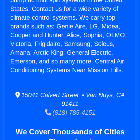
pump ac mini split systems in the United
States. Contact us for a wide variety of
climate control systems. We carry top
brands such as: Genie Aire, LG, Midea,
Cooper and Hunter, Alice, Sophia, OLMO,
Victoria, Frigidaire, Samsung, Soleus,
Amana, Arctic King, General Electric,
Emerson, and so many more. Central Air
Conditioning Systems Near Mission Hills.
15041 Calvert Street • Van Nuys, CA
91411
(818) 785-4151
We Cover Thousands of Cities