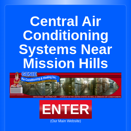
Central Air
Conditioning
Systems Near
Mission Hills
ENTER
(Our Main Website)