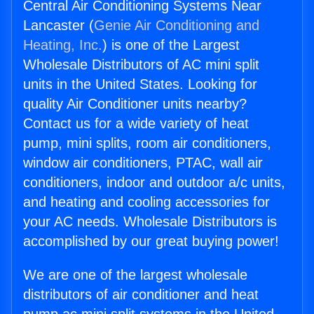
Central Air Conditioning Systems Near
Lancaster (
Genie Air Conditioning and
Heating, Inc.
) is one of the Largest
Wholesale Distributors of AC mini split
units in the United States. Looking for
quality Air Conditioner units nearby?
Contact us for a wide variety of heat
pump, mini splits, room air conditioners,
window air conditioners, PTAC, wall air
conditioners, indoor and outdoor a/c units,
and heating and cooling accessories for
your AC needs. Wholesale Distributors is
accomplished by our great buying power!
We are one of the largest wholesale
distributors of air conditioner and heat