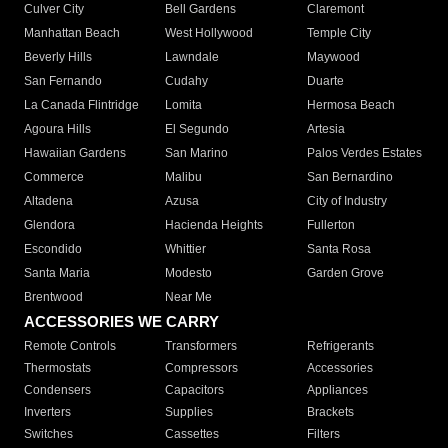
Culver City
Bell Gardens
Claremont
Manhattan Beach
West Hollywood
Temple City
Beverly Hills
Lawndale
Maywood
San Fernando
Cudahy
Duarte
La Canada Flintridge
Lomita
Hermosa Beach
Agoura Hills
El Segundo
Artesia
Hawaiian Gardens
San Marino
Palos Verdes Estates
Commerce
Malibu
San Bernardino
Altadena
Azusa
City of Industry
Glendora
Hacienda Heights
Fullerton
Escondido
Whittier
Santa Rosa
Santa Maria
Modesto
Garden Grove
Brentwood
Near Me
ACCESSORIES WE CARRY
Remote Controls
Transformers
Refrigerants
Thermostats
Compressors
Accessories
Condensers
Capacitors
Appliances
Inverters
Supplies
Brackets
Switches
Cassettes
Filters