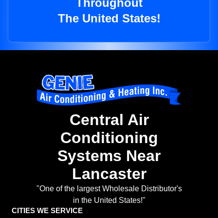
Throughout
The United States!
Central Air
Conditioning
Systems Near
Lancaster
"One of the largest Wholesale Distributor's
in the United States!"
CITIES WE SERVICE