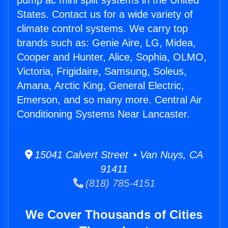
pump ac mini split systems in the United
States. Contact us for a wide variety of
climate control systems. We carry top
brands such as: Genie Aire, LG, Midea,
Cooper and Hunter, Alice, Sophia, OLMO,
Victoria, Frigidaire, Samsung, Soleus,
Amana, Arctic King, General Electric,
Emerson, and so many more. Central Air
Conditioning Systems Near Lancaster.
15041 Calvert Street • Van Nuys, CA
91411
(818) 785-4151
We Cover Thousands of Cities