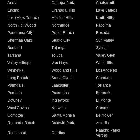
Arleta
Canoga Park
Chatsworth
Encino
Granada Hills
Lake Balboa
Lake View Terrace
Mission Hills
North Hills
North Hollywood
Northridge
Pacoima
Panorama City
Porter Ranch
Reseda
Sherman Oaks
Studio City
Sun Valley
Sunland
Tujunga
Sylmar
Tarzana
Toluca
Valley Glen
Valley Village
Van Nuys
West Hills
Winnetka
Woodland Hills
Los Angeles
Long Beach
Santa Clarita
Glendale
Palmdale
Lancaster
Torrance
Pomona
Pasadena
Burbank
Downey
Inglewood
El Monte
West Covina
Norwalk
Carson
Compton
Santa Monica
Bellflower
Redondo Beach
Baldwin Park
Arcadia
Rancho Palos
Rosemead
Cerritos
Verdes