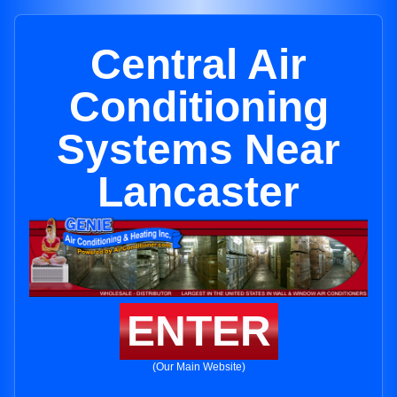
Central Air
Conditioning
Systems Near
Lancaster
ENTER
(Our Main Website)