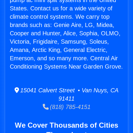
pump ac mini split systems in the United
States. Contact us for a wide variety of
climate control systems. We carry top
brands such as: Genie Aire, LG, Midea,
Cooper and Hunter, Alice, Sophia, OLMO,
Victoria, Frigidaire, Samsung, Soleus,
Amana, Arctic King, General Electric,
Emerson, and so many more. Central Air
Conditioning Systems Near Garden Grove.
15041 Calvert Street • Van Nuys, CA
91411
(818) 785-4151
We Cover Thousands of Cities