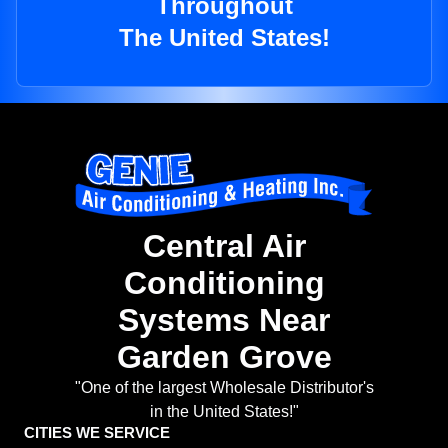
Throughout
The United States!
Central Air
Conditioning
Systems Near
Garden Grove
"One of the largest Wholesale Distributor's
in the United States!"
CITIES WE SERVICE