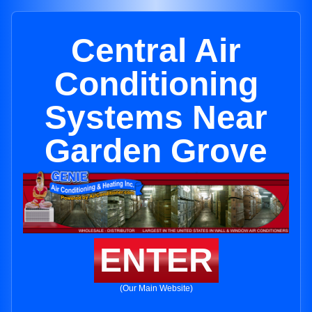
Central Air
Conditioning
Systems Near
Garden Grove
ENTER
(Our Main Website)