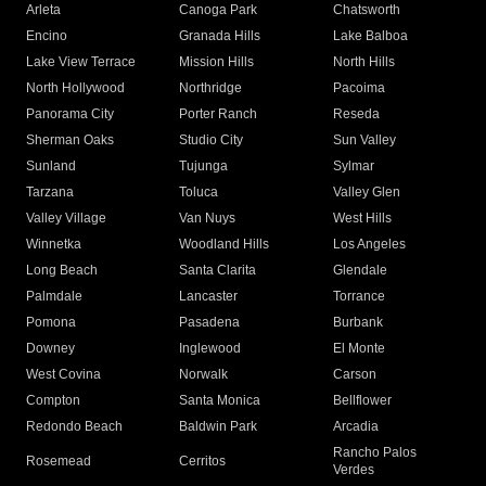
Arleta
Canoga Park
Chatsworth
Encino
Granada Hills
Lake Balboa
Lake View Terrace
Mission Hills
North Hills
North Hollywood
Northridge
Pacoima
Panorama City
Porter Ranch
Reseda
Sherman Oaks
Studio City
Sun Valley
Sunland
Tujunga
Sylmar
Tarzana
Toluca
Valley Glen
Valley Village
Van Nuys
West Hills
Winnetka
Woodland Hills
Los Angeles
Long Beach
Santa Clarita
Glendale
Palmdale
Lancaster
Torrance
Pomona
Pasadena
Burbank
Downey
Inglewood
El Monte
West Covina
Norwalk
Carson
Compton
Santa Monica
Bellflower
Redondo Beach
Baldwin Park
Arcadia
Rancho Palos
Rosemead
Cerritos
Verdes