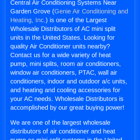
Central Air Conditioning Systems Near
Garden Grove (
Genie Air Conditioning and
Heating, Inc.
) is one of the Largest
Wholesale Distributors of AC mini split
units in the United States. Looking for
quality Air Conditioner units nearby?
Contact us for a wide variety of heat
pump, mini splits, room air conditioners,
window air conditioners, PTAC, wall air
conditioners, indoor and outdoor a/c units,
and heating and cooling accessories for
your AC needs. Wholesale Distributors is
accomplished by our great buying power!
We are one of the largest wholesale
distributors of air conditioner and heat