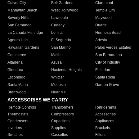
Culver City
Bell Gardens
Claremont
Manhattan Beach
West Hollywood
Temple City
Beverly Hills
Lawndale
Maywood
San Fernando
Cudahy
Duarte
La Canada Flintridge
Lomita
Hermosa Beach
Agoura Hills
El Segundo
Artesia
Hawaiian Gardens
San Marino
Palos Verdes Estates
Commerce
Malibu
San Bernardino
Altadena
Azusa
City of Industry
Glendora
Hacienda Heights
Fullerton
Escondido
Whittier
Santa Rosa
Santa Maria
Modesto
Garden Grove
Brentwood
Near Me
ACCESSORIES WE CARRY
Remote Controls
Transformers
Refrigerants
Thermostats
Compressors
Accessories
Condensers
Capacitors
Appliances
Inverters
Supplies
Brackets
Switches
Cassettes
Filters