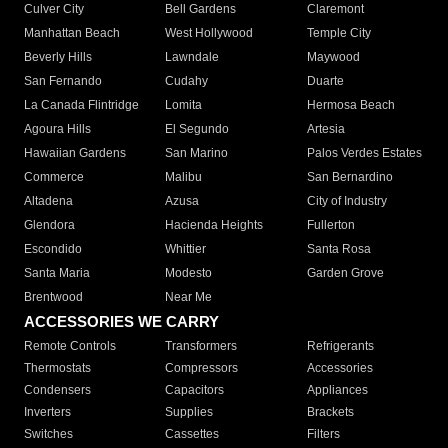
Culver City
Bell Gardens
Claremont
Manhattan Beach
West Hollywood
Temple City
Beverly Hills
Lawndale
Maywood
San Fernando
Cudahy
Duarte
La Canada Flintridge
Lomita
Hermosa Beach
Agoura Hills
El Segundo
Artesia
Hawaiian Gardens
San Marino
Palos Verdes Estates
Commerce
Malibu
San Bernardino
Altadena
Azusa
City of Industry
Glendora
Hacienda Heights
Fullerton
Escondido
Whittier
Santa Rosa
Santa Maria
Modesto
Garden Grove
Brentwood
Near Me
ACCESSORIES WE CARRY
Remote Controls
Transformers
Refrigerants
Thermostats
Compressors
Accessories
Condensers
Capacitors
Appliances
Inverters
Supplies
Brackets
Switches
Cassettes
Filters