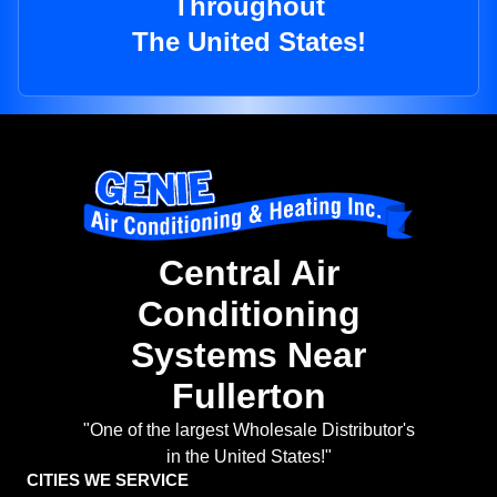
Throughout
The United States!
Central Air
Conditioning
Systems Near
Fullerton
"One of the largest Wholesale Distributor's
in the United States!"
CITIES WE SERVICE