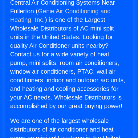
Central Air Conditioning Systems Near
Fullerton (
Genie Air Conditioning and
Heating, Inc.
) is one of the Largest
Wholesale Distributors of AC mini split
units in the United States. Looking for
quality Air Conditioner units nearby?
Contact us for a wide variety of heat
pump, mini splits, room air conditioners,
window air conditioners, PTAC, wall air
conditioners, indoor and outdoor a/c units,
and heating and cooling accessories for
your AC needs. Wholesale Distributors is
accomplished by our great buying power!
We are one of the largest wholesale
distributors of air conditioner and heat