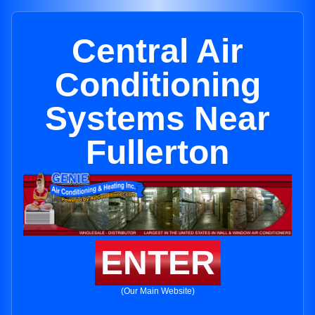
Central Air
Conditioning
Systems Near
Fullerton
ENTER
(Our Main Website)