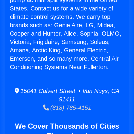
pump ac mini split systems in the United
States. Contact us for a wide variety of
climate control systems. We carry top
brands such as: Genie Aire, LG, Midea,
Cooper and Hunter, Alice, Sophia, OLMO,
Victoria, Frigidaire, Samsung, Soleus,
Amana, Arctic King, General Electric,
Emerson, and so many more. Central Air
Conditioning Systems Near Fullerton.
15041 Calvert Street • Van Nuys, CA
91411
(818) 785-4151
We Cover Thousands of Cities