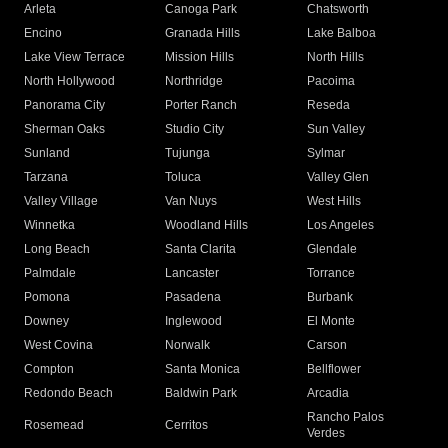
Arleta
Canoga Park
Chatsworth
Encino
Granada Hills
Lake Balboa
Lake View Terrace
Mission Hills
North Hills
North Hollywood
Northridge
Pacoima
Panorama City
Porter Ranch
Reseda
Sherman Oaks
Studio City
Sun Valley
Sunland
Tujunga
Sylmar
Tarzana
Toluca
Valley Glen
Valley Village
Van Nuys
West Hills
Winnetka
Woodland Hills
Los Angeles
Long Beach
Santa Clarita
Glendale
Palmdale
Lancaster
Torrance
Pomona
Pasadena
Burbank
Downey
Inglewood
El Monte
West Covina
Norwalk
Carson
Compton
Santa Monica
Bellflower
Redondo Beach
Baldwin Park
Arcadia
Rancho Palos
Rosemead
Cerritos
Verdes