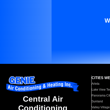
W
CITIES W
Arleta
Lake View Te
Panorama Cit
Central Air
Sunland
Conditioning
Valley Village