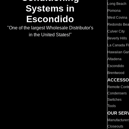
Long Beach
Systems in
Pomona
Escondido
West Covina
Redondo Be
"One of the largest Wholesale Distributor's
Culver City
in the United States!"
Beverly Hills
La Canada Fli
Hawaiian Ga
Altadena
Escondido
Brentwood
ACCESSO
Remote Contr
Condensers
Switches
Tools
OUR SER
Manufacturer
Closeouts