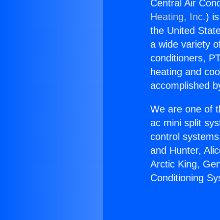
Central Air Con
Heating, Inc.
) i
the United State
a wide variety o
conditioners, PT
heating and coo
accomplished by
We are one of t
ac mini split sy
control systems
and Hunter, Ali
Arctic King, Ge
Conditioning Sy