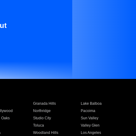
ut
Granada Hills
Lake Balboa
llywood
Northridge
Pacoima
 Oaks
Studio City
Sun Valley
Toluca
Valley Glen
a
Woodland Hills
Los Angeles