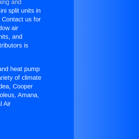
ning and
i split units in
? Contact us for
dow air
nits, and
ributors is
r and heat pump
riety of climate
idea, Cooper
Soleus, Amana,
 Air