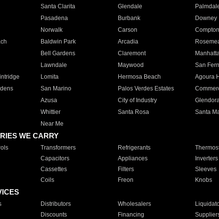
Santa Clarita
Glendale
Palmdal
Pasadena
Burbank
Downey
Norwalk
Carson
Compto
ach
Baldwin Park
Arcadia
Roseme
Bell Gardens
Claremont
Manhatt
Lawndale
Maywood
San Fer
ntridge
Lomita
Hermosa Beach
Agoura H
rdens
San Marino
Palos Verdes Estates
Commer
Azusa
City of Industry
Glendor
Whittier
Santa Rosa
Santa Ma
Near Me
RIES WE CARRY
ols
Transformers
Refrigerants
Thermost
Capacitors
Appliances
Inverters
Cassettes
Filters
Sleeves
Coils
Freon
Knobs
VICES
s
Distributors
Wholesalers
Liquidat
Discounts
Financing
Supplier