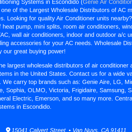
ditioning Systems in Escondido (
Genie Air Conditio
s one of the Largest Wholesale Distributors of AC min
s. Looking for quality Air Conditioner units nearby
f heat pump, mini splits, room air conditioners, win
AC, wall air conditioners, indoor and outdoor a/c u
ling accessories for your AC needs. Wholesale Dist
 our great buying power!
he largest wholesale distributors of air conditione
stems in the United States. Contact us for a wide va
. We carry top brands such as: Genie Aire, LG, M
ce, Sophia, OLMO, Victoria, Frigidaire, Samsung, 
neral Electric, Emerson, and so many more. Central
stems in Escondido.
15041 Calvert Street • Van Nuys, CA 91411