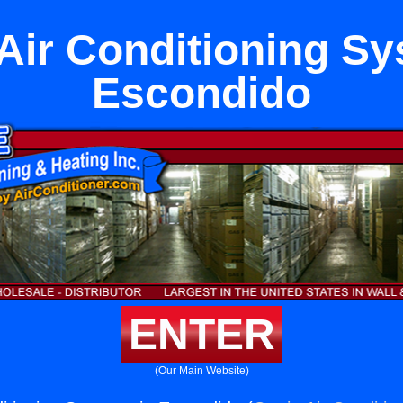
 Air Conditioning Sy
Escondido
ENTER
(Our Main Website)