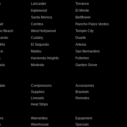
e
Lancaster
Torrance
Inglewood
El Monte
n
Santa Monica
Bellflower
ad
Cerritos
Rancho Palos Verdes
an Beach
West Hollywood
Temple City
nando
Cudahy
Duarte
ills
El Segundo
Artesia
ce
Malibu
San Bernardino
a
Hacienda Heights
Fullerton
ria
Modesto
Garden Grove
ats
Compressors
Accessories
Supplies
Brackets
Linesets
Remotes
Heat Strips
ors
Warranties
Equipment
s
Warehouse
Specials