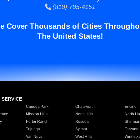
(818) 785-4151
e Cover Thousands of Cities Througho
The United States!
E SERVICE
Canoga Park
Chatsworth
Encino
rrace
Mission Hills
North Hills
North Ho
y
Porter Ranch
Reseda
Sherman
Tujunga
Sylmar
Tarzana
Van Nuys
West Hills
Winnetk