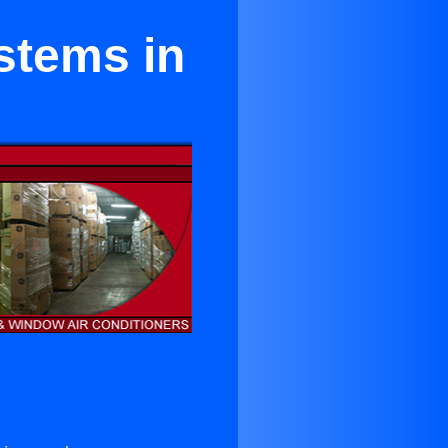
stems in