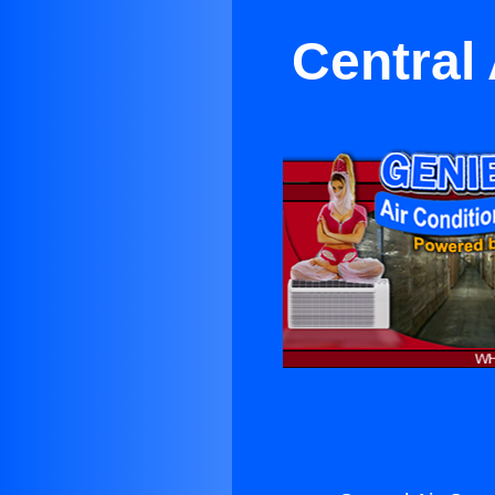
Central