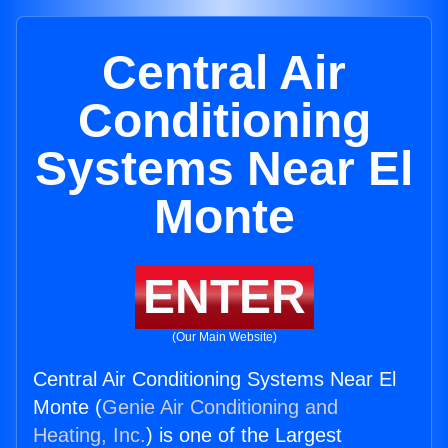
Central Air
Conditioning
Systems Near El
Monte
ENTER
(Our Main Website)
Central Air Conditioning Systems Near El
Monte (
Genie Air Conditioning and
Heating, Inc.
) is one of the Largest