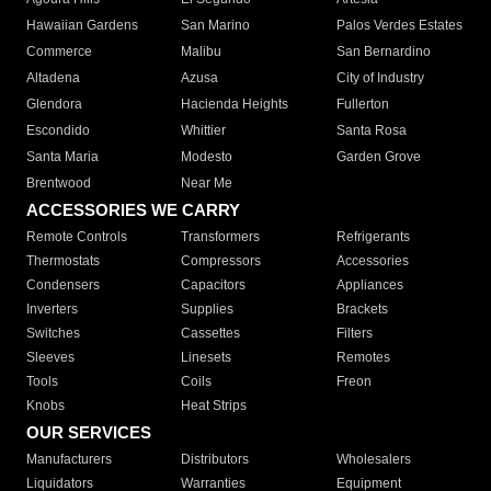
Hawaiian Gardens
San Marino
Palos Verdes Estates
Commerce
Malibu
San Bernardino
Altadena
Azusa
City of Industry
Glendora
Hacienda Heights
Fullerton
Escondido
Whittier
Santa Rosa
Santa Maria
Modesto
Garden Grove
Brentwood
Near Me
ACCESSORIES WE CARRY
Remote Controls
Transformers
Refrigerants
Thermostats
Compressors
Accessories
Condensers
Capacitors
Appliances
Inverters
Supplies
Brackets
Switches
Cassettes
Filters
Sleeves
Linesets
Remotes
Tools
Coils
Freon
Knobs
Heat Strips
OUR SERVICES
Manufacturers
Distributors
Wholesalers
Liquidators
Warranties
Equipment