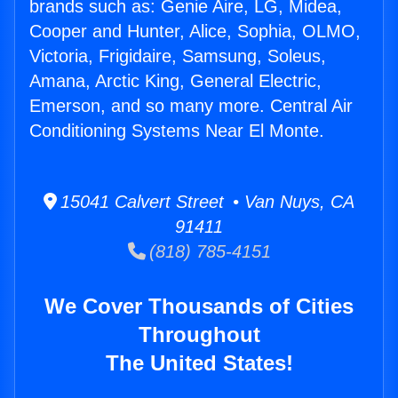
brands such as: Genie Aire, LG, Midea,
Cooper and Hunter, Alice, Sophia, OLMO,
Victoria, Frigidaire, Samsung, Soleus,
Amana, Arctic King, General Electric,
Emerson, and so many more. Central Air
Conditioning Systems Near El Monte.
15041 Calvert Street • Van Nuys, CA
91411
(818) 785-4151
We Cover Thousands of Cities
Throughout
The United States!