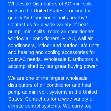
Wholesale Distributors of AC mini split
units in the United States. Looking for
quality Air Conditioner units nearby?
Contact us for a wide variety of heat
pump, mini splits, room air conditioners,
window air conditioners, PTAC, wall air
conditioners, indoor and outdoor a/c units,
and heating and cooling accessories for
your AC needs. Wholesale Distributors is
accomplished by our great buying power!
We are one of the largest wholesale
distributors of air conditioner and heat
pump ac mini split systems in the United
States. Contact us for a wide variety of
climate control systems. We carry top