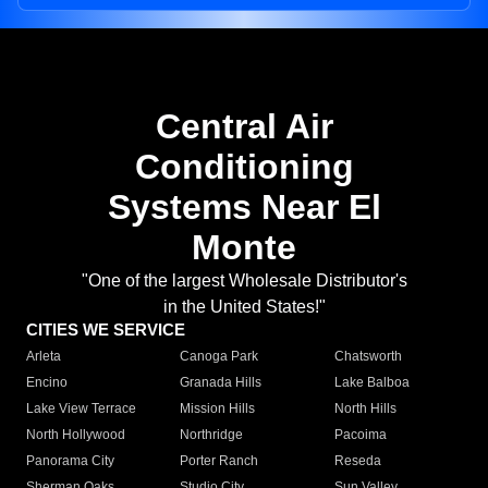
Central Air
Conditioning
Systems Near El
Monte
"One of the largest Wholesale Distributor's
in the United States!"
CITIES WE SERVICE
Arleta
Canoga Park
Chatsworth
Encino
Granada Hills
Lake Balboa
Lake View Terrace
Mission Hills
North Hills
North Hollywood
Northridge
Pacoima
Panorama City
Porter Ranch
Reseda
Sherman Oaks
Studio City
Sun Valley