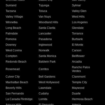
Sunland
Tujunga
Sylmar
Tarzana
Toluca
Valley Glen
Valley Village
Van Nuys
West Hills
Winnetka
Woodland Hills
Los Angeles
Long Beach
Santa Clarita
Glendale
Palmdale
Lancaster
Torrance
Pomona
Pasadena
Burbank
Downey
Inglewood
El Monte
West Covina
Norwalk
Carson
Compton
Santa Monica
Bellflower
Redondo Beach
Baldwin Park
Arcadia
Rancho Palos
Rosemead
Cerritos
Verdes
Culver City
Bell Gardens
Claremont
Manhattan Beach
West Hollywood
Temple City
Beverly Hills
Lawndale
Maywood
San Fernando
Cudahy
Duarte
La Canada Flintridge
Lomita
Hermosa Beach
Agoura Hills
El Segundo
Artesia