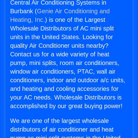
Central Air Conditioning Systems in
Burbank (
Genie Air Conditioning and
Heating, Inc.
) is one of the Largest
Wholesale Distributors of AC mini split
units in the United States. Looking for
quality Air Conditioner units nearby?
Contact us for a wide variety of heat
pump, mini splits, room air conditioners,
window air conditioners, PTAC, wall air
conditioners, indoor and outdoor a/c units,
and heating and cooling accessories for
your AC needs. Wholesale Distributors is
accomplished by our great buying power!
We are one of the largest wholesale
distributors of air conditioner and heat