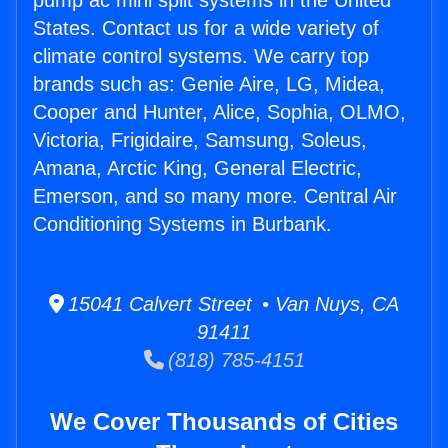
pump ac mini split systems in the United
States. Contact us for a wide variety of
climate control systems. We carry top
brands such as: Genie Aire, LG, Midea,
Cooper and Hunter, Alice, Sophia, OLMO,
Victoria, Frigidaire, Samsung, Soleus,
Amana, Arctic King, General Electric,
Emerson, and so many more. Central Air
Conditioning Systems in Burbank.
15041 Calvert Street • Van Nuys, CA
91411
(818) 785-4151
We Cover Thousands of Cities