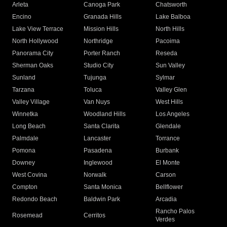
Arleta
Canoga Park
Chatsworth
Encino
Granada Hills
Lake Balboa
Lake View Terrace
Mission Hills
North Hills
North Hollywood
Northridge
Pacoima
Panorama City
Porter Ranch
Reseda
Sherman Oaks
Studio City
Sun Valley
Sunland
Tujunga
Sylmar
Tarzana
Toluca
Valley Glen
Valley Village
Van Nuys
West Hills
Winnetka
Woodland Hills
Los Angeles
Long Beach
Santa Clarita
Glendale
Palmdale
Lancaster
Torrance
Pomona
Pasadena
Burbank
Downey
Inglewood
El Monte
West Covina
Norwalk
Carson
Compton
Santa Monica
Bellflower
Redondo Beach
Baldwin Park
Arcadia
Rancho Palos
Rosemead
Cerritos
Verdes