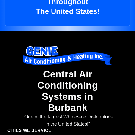
Throughout
The United States!
Central Air
Conditioning
Systems in
Burbank
"One of the largest Wholesale Distributor's
in the United States!"
CITIES WE SERVICE