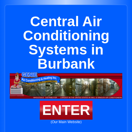
Central Air
Conditioning
Systems in
Burbank
ENTER
(Our Main Website)