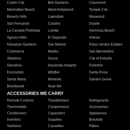
Culver City
Bell Gardens
Claremont
Manhattan Beach
West Hollywood
Temple City
Beverly Hills
Lawndale
Maywood
San Fernando
Cudahy
Duarte
La Canada Flintridge
Lomita
Hermosa Beach
Agoura Hills
El Segundo
Artesia
Hawaiian Gardens
San Marino
Palos Verdes Estates
Commerce
Malibu
San Bernardino
Altadena
Azusa
City of Industry
Glendora
Hacienda Heights
Fullerton
Escondido
Whittier
Santa Rosa
Santa Maria
Modesto
Garden Grove
Brentwood
Near Me
ACCESSORIES WE CARRY
Remote Controls
Transformers
Refrigerants
Thermostats
Compressors
Accessories
Condensers
Capacitors
Appliances
Inverters
Supplies
Brackets
Switches
Cassettes
Filters